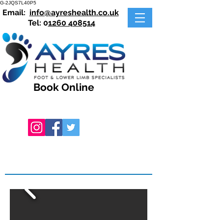
G-2JQS7L40P5
Email:
info@ayreshealth.co.uk
Tel: 0
1260 408514
Book Online