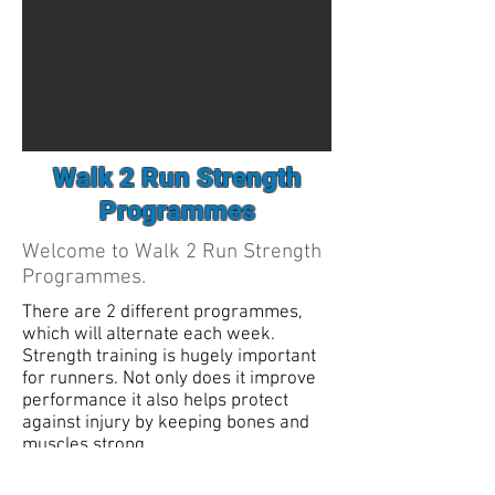
Walk 2 Run Strength
Programmes
Welcome to Walk 2 Run Strength
Programmes.
There are 2 different programmes,
which will alternate each week.
Strength training is hugely important
for runners. Not only does it improve
performance it also helps protect
against injury by keeping bones and
muscles strong.
Programme 1