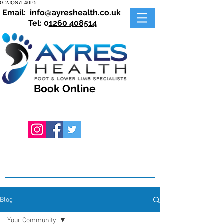
G-2JQS7L40P5
Email:
info@ayreshealth.co.uk
Tel: 0
1260 408514
Book Online
Blog
Your Community