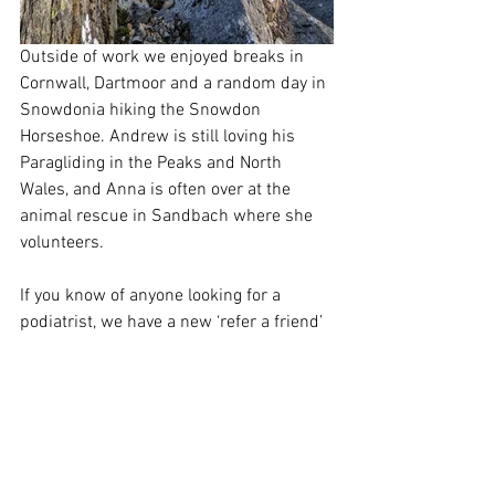
Outside of work we enjoyed breaks in 
Cornwall, Dartmoor and a random day in 
Snowdonia hiking the Snowdon 
Horseshoe. Andrew is still loving his 
Paragliding in the Peaks and North 
Wales, and Anna is often over at the 
animal rescue in Sandbach where she 
volunteers.
If you know of anyone looking for a 
podiatrist, we have a new ‘refer a friend’ 
offer so ask about this next time you’re 
in and help us to grow our practice so 
we can help more people with their 
footcare! 
If you have visited us this year, thankyou 