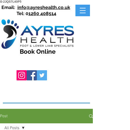
G-2JQS7L40P5
Email:
info@ayreshealth.co.uk
Tel: 0
1260 408514
Book Online
Post
All Posts