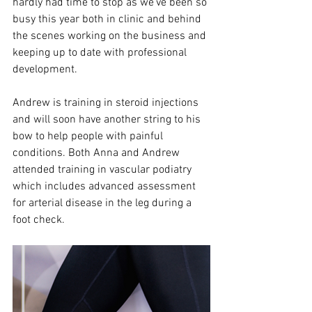
hardly had time to stop as we’ve been so 
busy this year both in clinic and behind 
the scenes working on the business and 
keeping up to date with professional 
development.
Andrew is training in steroid injections 
and will soon have another string to his 
bow to help people with painful 
conditions. Both Anna and Andrew 
attended training in vascular podiatry 
which includes advanced assessment 
for arterial disease in the leg during a 
foot check. 