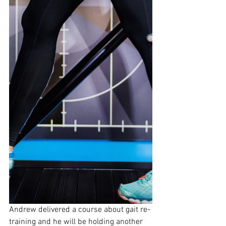
Andrew delivered a course about gait re-
training and he will be holding another 