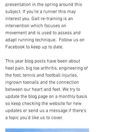
presentation in the spring around this 
subject. If you’re a runner this may 
interest you. Gait re-training is an 
intervention which focuses on 
movement and is used to assess and 
adapt running technique.  Follow us on 
Facebook to keep up to date.
This year blog posts have been about 
heel pain, big toe arthritis, engineering of 
the foot, tennis and football injuries, 
ingrown toenails and the connection 
between our heart and feet. We try to 
update the blog page on a monthly basis 
so keep checking the website for new 
updates or send us a message if there’s 
a topic you’d like us to cover.